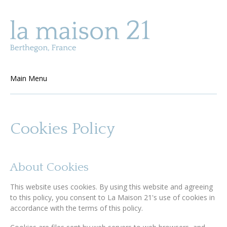
Skip to main content
Main Menu
Cookies Policy
About Cookies
This website uses cookies. By using this website and agreeing
to this policy, you consent to La Maison 21's use of cookies in
accordance with the terms of this policy.