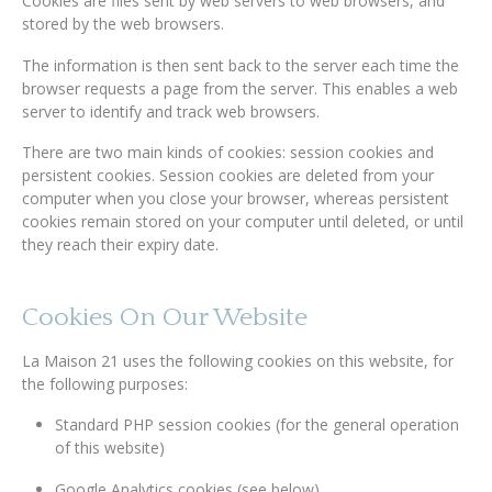
Cookies are files sent by web servers to web browsers, and
stored by the web browsers.
The information is then sent back to the server each time the
browser requests a page from the server. This enables a web
server to identify and track web browsers.
There are two main kinds of cookies: session cookies and
persistent cookies. Session cookies are deleted from your
computer when you close your browser, whereas persistent
cookies remain stored on your computer until deleted, or until
they reach their expiry date.
Cookies On Our Website
La Maison 21 uses the following cookies on this website, for
the following purposes:
Standard PHP session cookies (for the general operation
of this website)
Google Analytics cookies (see below)