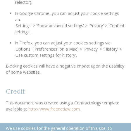
selector).
In Google Chrome, you can adjust your cookie settings
via:
'Settings' > 'Show advanced settings' > 'Privacy' > 'Content
settings'.
In Firefox, you can adjust your cookies settings via:
'Options' ('Preferences' on a Mac) > 'Privacy' > 'History' >
'Use custom settings for history'.
Blocking cookies will have a negative impact upon the usability
of some websites.
Credit
This document was created using a Contractology template
available at
http://www.freenetlaw.com
.
We use cookies for the general operation of this site, to