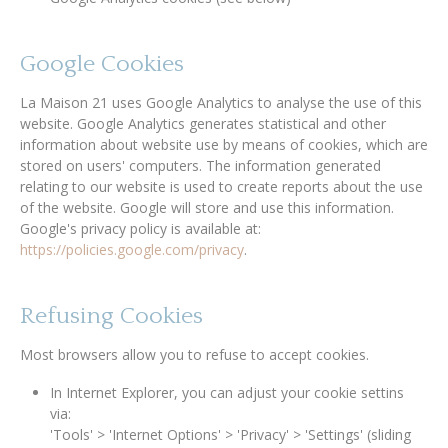
Google Cookies
La Maison 21 uses Google Analytics to analyse the use of this
website. Google Analytics generates statistical and other
information about website use by means of cookies, which are
stored on users' computers. The information generated
relating to our website is used to create reports about the use
of the website. Google will store and use this information.
Google's privacy policy is available at:
https://policies.google.com/privacy
.
Refusing Cookies
Most browsers allow you to refuse to accept cookies.
In Internet Explorer, you can adjust your cookie settins
via:
'Tools' > 'Internet Options' > 'Privacy' > 'Settings' (sliding